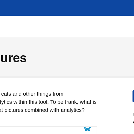
ures
cats and other things from
tics within this tool. To be frank, what is
cat pictures combined with analytics?