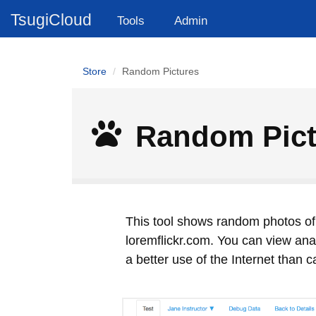
TsugiCloud
Tools
Admin
Store
Random Pictures
Random Pict
This tool shows random photos of 
loremflickr.com. You can view analy
a better use of the Internet than 