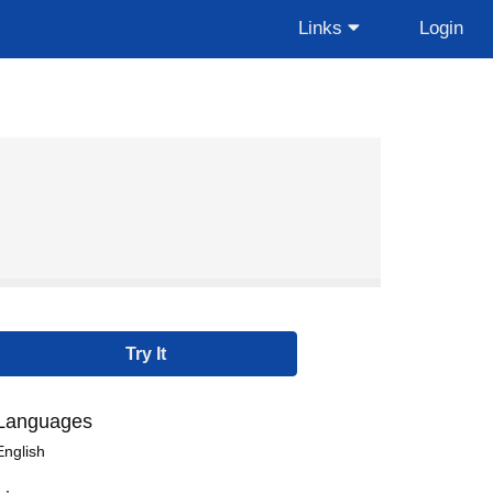
Links
Login
Languages
English