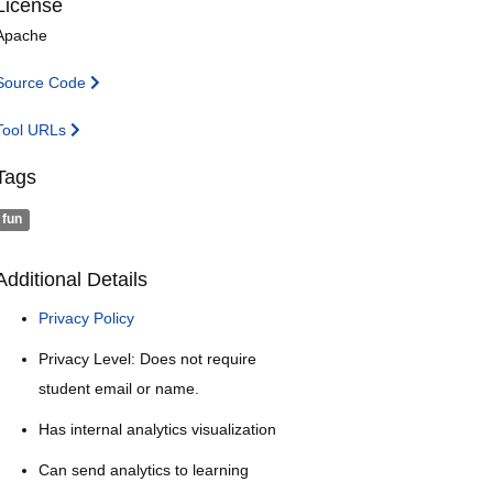
License
Apache
Source Code
Tool URLs
Tags
fun
Additional Details
Privacy Policy
Privacy Level: Does not require
student email or name.
Has internal analytics visualization
Can send analytics to learning