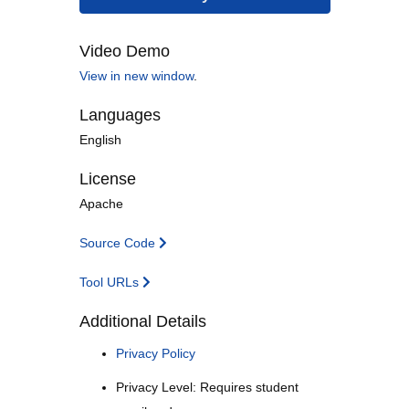
Video Demo
View in new window
.
Languages
English
License
Apache
Source Code
Tool URLs
Additional Details
Privacy Policy
Privacy Level: Requires student