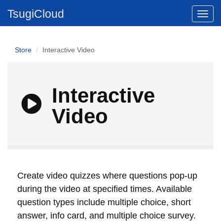
TsugiCloud
Store
Interactive Video
Interactive
Video
Create video quizzes where questions pop-up
during the video at specified times. Available
question types include multiple choice, short
answer, info card, and multiple choice survey.