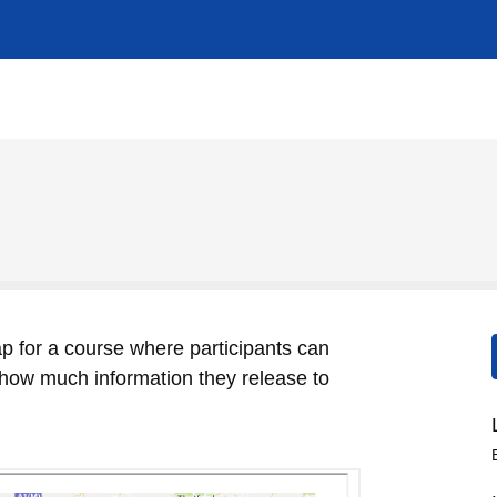
p for a course where participants can
l how much information they release to