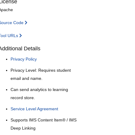
License
Apache
Source Code
Tool URLs
Additional Details
Privacy Policy
Privacy Level: Requires student
email and name.
Can send analytics to learning
record store.
Service Level Agreement
Supports IMS Content Item® / IMS
Deep Linking