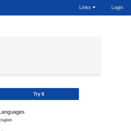
Links
Login
Languages
English