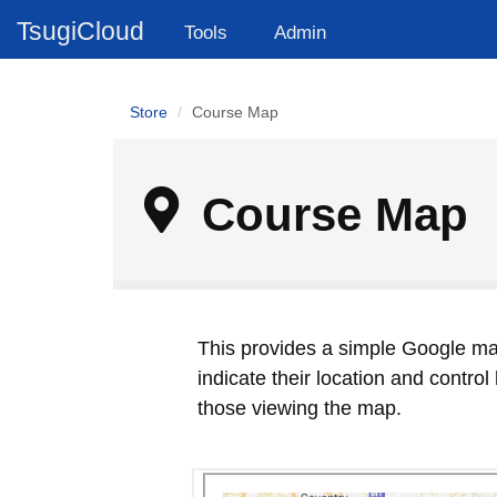
TsugiCloud
Tools
Admin
Store
Course Map
Course Map
This provides a simple Google ma
indicate their location and contro
those viewing the map.