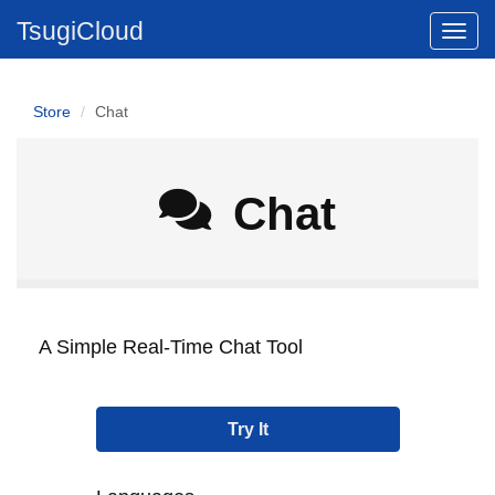
TsugiCloud
Store
Chat
Chat
A Simple Real-Time Chat Tool