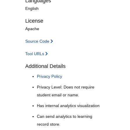
Languages
English
License
Apache
Source Code
Tool URLs
Additional Details
Privacy Policy
Privacy Level: Does not require
student email or name.
Has internal analytics visualization
Can send analytics to learning
record store.